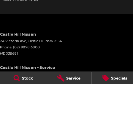
Castle Hill Nissan
2A Victoria Ave
,
Castle Hill
NSW
2154
Phone:
(02) 9898 6800
MD035681
Castle Hill Nissan - Service
2A Victoria Ave
,
Castle Hill
NSW
2154
Stock
Service
Specials
Phone:
(02) 9898 6800
Castle Hill Nissan - Parts
2A Victoria Ave
,
Castle Hill
NSW
2154
Phone:
(02) 9898 6800
© Copyright
2026
. All Rights Reserved.
POWERED BY