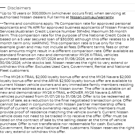
Nissan Genuine Parts
Roadside Assistance
Disclaimers
^Up to 10 years or 300,000km (whichever occurs first), when servicing at
Finance
COMPANY
Accessories
Nissan Warranty
authorised Nissan dealers. Full terms at
Nissan.com.au/warranty
.
++Terms and conditions apply. 1% Comparison rate for approved personal
applicants and 1% APR for approved business applicants of Nissan Financial
Contact Us
Finance Calculator
Services (Australian Credit Licence Number 391464). Maximum 36 month
term. This comparison rate for the purpose of the National Credit Code is
based on a 5 year secured loan of $30,000, although this offer relates to a 36
About Us
Nissan Future Value
month term only. WARNING: This comparison rate is true only for the
example given and may not include all fees. Different terms, fees or other
loan amounts might result in a different comparison rate. Offer available as
standard finance on new and demonstrator MY26 X-TRAIL vehicles
Careers
purchased between 01/07/2026 and 31/08/2026, and delivered by
30/09/2026, while stocks last. Nissan reserves the right to vary, extend or
withdraw this offer. Excludes Used Cars, Government, Rental and National
Fleet customers.
Nissan e-POWER
~~The MY26 X-TRAIL $2,000 loyalty bonus offer and the MY26 Navara $2,000
loyalty bonus offer and the ARIYA $2,500 loyalty bonus offer are available to
current Nissan vehicle owners and any immediate family members residing
at the same address as a current Nissan owner. The offer is available on all
new and demonstrator MY26 X-TRAIL e-POWER, MY26 Navara & ARIYA
vehicles purchased from 01/07/26 to 31/08/26. Offer is to be redeemed at
point of sale, as a reduction to the final negotiated transaction price. Offer
cannot be used in conjunction with Nissan partner membership offers.
Proof of current vehicle ownership required, and family members must
provide proof of residence matching the vehicle owner's. Current Nissan
vehicle does not need to be traded in to receive the offer. Offer must be
listed on the contract of sale by the selling dealer at the time of vehicle
purchase. Offer is not transferable nor redeemable for cash. Excludes
Government, Rental and National Fleet customers. Nissan reserves the right
to vary, extend or withdraw this offer.