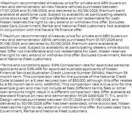
~Maximum recommended driveaway price for private and ABN buyers on
new and demonstrator all-new Navara vehicles purchased between
17/07/2026 and 31/08/2026, and delivered by 30/09/2026. Premium paint
available at additional cost. Subject to availability at participating dealers,
while stocks last. Offer not transferable and not redeemable for cash.
Nissan reserves the right to vary, extend or withdraw this offer. Excludes
Used Cars, Government, Rental and National Fleet customers. Not available
in conjunction with the Navara 1% finance offer.
[i]
Maximum recommended driveaway price for private and ABN buyers on
new and demonstrator ARIYA vehicles purchased from 01/07/2026 and
31/08/2026, and delivered by 30/09/2026. Premium paint available at
additional cost. Subject to availability at participating dealers, while stocks
last. Offer not transferable and not redeemable for cash. Nissan reserves
the right to vary, extend or withdraw this offer. Excludes Government, Rental
and National Fleet customers.
+Terms and conditions apply. 3.9% Comparison rate for approved personal
applicants and 3.9% APR for approved business applicants of Nissan
Financial Services (Australian Credit Licence Number 391464). Maximum 36
month term. This comparison rate for the purpose of the National Credit
Code is based on a 5 year secured loan of $30,000, although this offer relates
to a 36 month term only. WARNING: This comparison rate is true only for the
example given and may not include all fees. Different terms, fees or other
loan amounts might result in a different comparison rate. Offer available as
standard finance on new and demonstrator MY26 QASHQAI Ti, Ti-L and N-
Design vehicles purchased between 01/07/2026 and 31/08/2026, and
delivered by 30/09/2026 (offer has been extended), while stocks last. Nissan
reserves the right to vary, extend or withdraw this offer. Excludes Used Cars,
Government, Rental and National Fleet customers.