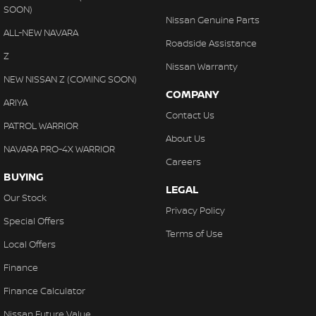
SOON)
Nissan Genuine Parts
ALL-NEW NAVARA
Roadside Assistance
Z
Nissan Warranty
NEW NISSAN Z (COMING SOON)
COMPANY
ARIYA
Contact Us
PATROL WARRIOR
About Us
NAVARA PRO-4X WARRIOR
Careers
BUYING
LEGAL
Our Stock
Privacy Policy
Special Offers
Terms of Use
Local Offers
Finance
Finance Calculator
Nissan Future Value