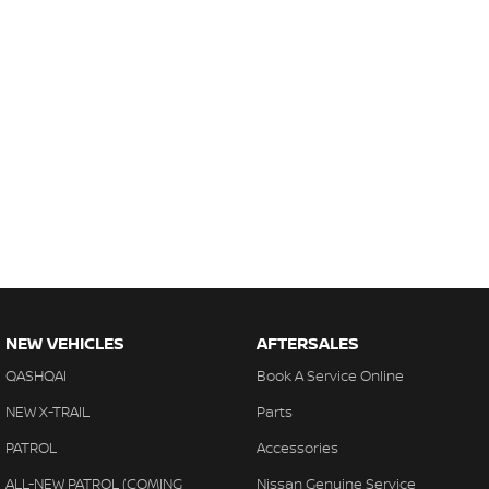
NEW VEHICLES
AFTERSALES
QASHQAI
Book A Service Online
NEW X-TRAIL
Parts
PATROL
Accessories
ALL-NEW PATROL (COMING
Nissan Genuine Service