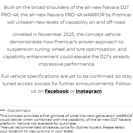
Built on the broad shoulders of the all-new Navara D27
PRO-4X, the all-new Navara PRO-4X WARRIOR by Premcar
will unleash new levels of capability on and off-road.
Unveiled in November 2025, the concept vehicle
demonstrates how Premcar’s proven approach to
suspension tuning, wheel and tyre optimisation, and
capability enhancement could elevate the D27’s already
impressive performance.
Full vehicle specifications are yet to be confirmed, so stay
tuned across socials for further announcements. Follow
us on
Facebook
or
Instagram
.
Disclaimers
This concept provides a first glimpse of what the next-generation WARRIOR
could deliver when combined with the capability of the all-new D27 Navara
platform. Vehicle not available for purchase.
*Manual recommended driveaway price for Sydney buyers. Please select
your location to view pricing in your State.