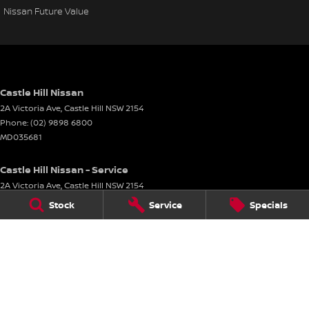
Nissan Future Value
Castle Hill Nissan
2A Victoria Ave
,
Castle Hill
NSW
2154
Phone:
(02) 9898 6800
MD035681
Castle Hill Nissan - Service
2A Victoria Ave
,
Castle Hill
NSW
2154
Phone:
(02) 9898 6800
Stock
Service
Specials
Castle Hill Nissan - Parts
2A Victoria Ave
,
Castle Hill
NSW
2154
Phone:
(02) 9898 6800
© Copyright
2026
. All Rights Reserved.