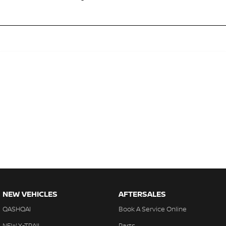
NEW VEHICLES
AFTERSALES
QASHQAI
Book A Service Online
NEW X-TRAIL
Parts