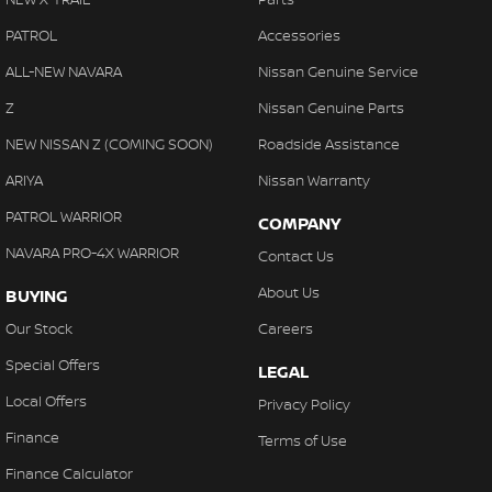
PATROL
Accessories
ALL-NEW NAVARA
Nissan Genuine Service
Z
Nissan Genuine Parts
NEW NISSAN Z (COMING SOON)
Roadside Assistance
ARIYA
Nissan Warranty
PATROL WARRIOR
COMPANY
NAVARA PRO-4X WARRIOR
Contact Us
About Us
BUYING
Our Stock
Careers
Special Offers
LEGAL
Local Offers
Privacy Policy
Finance
Terms of Use
Finance Calculator