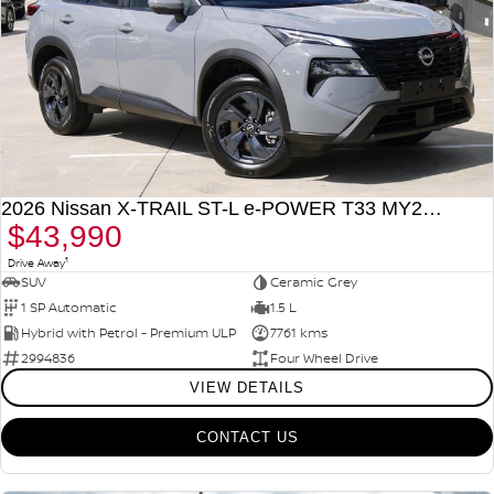
2026 Nissan X-TRAIL ST-L e-POWER T33 MY26 Four Wheel Drive
$43,990
1
Drive Away
SUV
Ceramic Grey
1 SP Automatic
1.5 L
Hybrid with Petrol - Premium ULP
7761 kms
2994836
Four Wheel Drive
VIEW DETAILS
CONTACT US