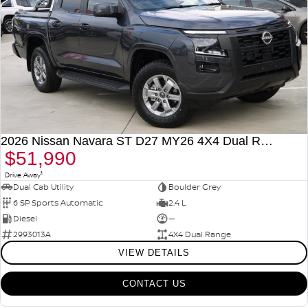
2026 Nissan Navara ST D27 MY26 4X4 Dual Range
$51,990
1
Drive Away
Dual Cab Utility
Boulder Grey
6 SP Sports Automatic
2.4 L
Diesel
—
2993013A
4X4 Dual Range
VIEW DETAILS
CONTACT US