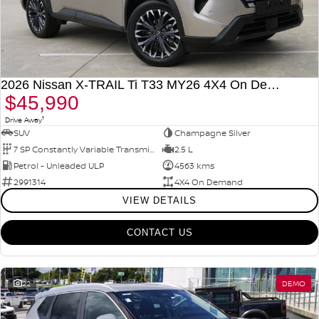
2026 Nissan X-TRAIL Ti T33 MY26 4X4 On Demand
$45,990
1
Drive Away
SUV
Champagne Silver
7 SP Constantly Variable Transmission
2.5 L
Petrol - Unleaded ULP
4563 kms
2991314
4X4 On Demand
VIEW DETAILS
CONTACT US
22
DEMO