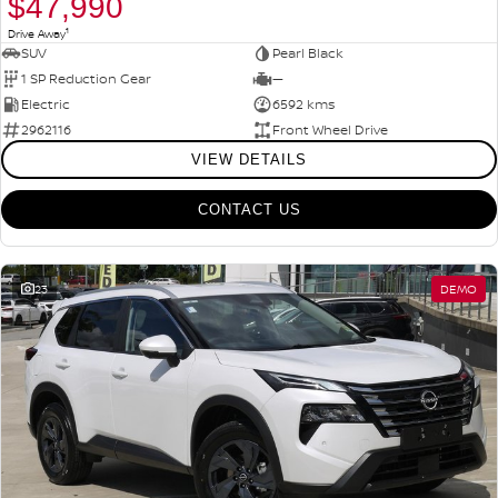
$47,990
1
Drive Away
SUV
Pearl Black
1 SP Reduction Gear
—
Electric
6592 kms
2962116
Front Wheel Drive
VIEW DETAILS
CONTACT US
23
DEMO