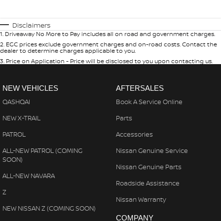
Disclaimers
1
.
Driveaway No More to Pay includes all on road and government charges.
2
.
EGC prices exclude government charges and on-road costs. Contact the
dealer to determine charges applicable to you.
3
.
Price on Application - Price will be disclosed to you upon contacting us.
NEW VEHICLES
AFTERSALES
QASHQAI
Book A Service Online
NEW X-TRAIL
Parts
PATROL
Accessories
ALL-NEW PATROL (COMING
Nissan Genuine Service
SOON)
Nissan Genuine Parts
ALL-NEW NAVARA
Roadside Assistance
Z
Nissan Warranty
NEW NISSAN Z (COMING SOON)
COMPANY