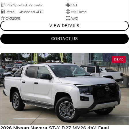
8 SP Sports Automatic
3.5 L
Petrol - Unleaded ULP
7554 kms
CA32095
AWD
VIEW DETAILS
CONTACT US
21
DEMO
2026 Nissan Navara ST-X D27 MY26 4X4 Dual Range