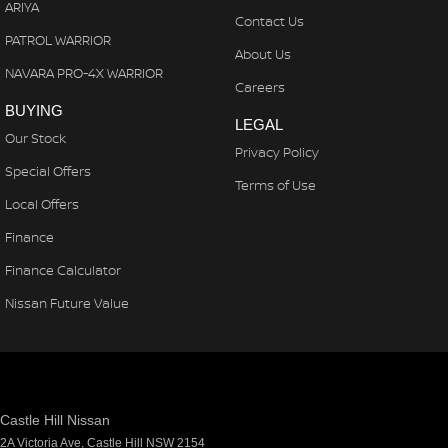
ARIYA
Contact Us
PATROL WARRIOR
About Us
NAVARA PRO-4X WARRIOR
Careers
BUYING
LEGAL
Our Stock
Privacy Policy
Special Offers
Terms of Use
Local Offers
Finance
Finance Calculator
Nissan Future Value
Castle Hill Nissan
2A Victoria Ave
,
Castle Hill
NSW
2154