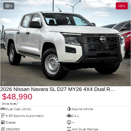
15
NEW
2026 Nissan Navara SL D27 MY26 4X4 Dual Range
$48,990
1
Drive Away
Dual Cab Utility
Alpine White
6 SP Sports Automatic
2.4 L
Diesel
—
2992950
4X4 Dual Range