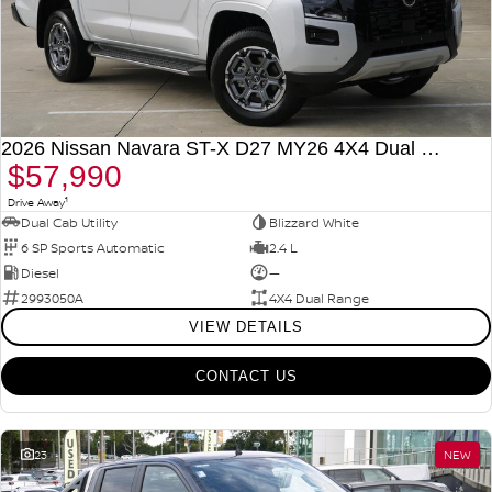
2026 Nissan Navara ST-X D27 MY26 4X4 Dual Range
$57,990
1
Drive Away
Dual Cab Utility
Blizzard White
6 SP Sports Automatic
2.4 L
Diesel
—
2993050A
4X4 Dual Range
VIEW DETAILS
CONTACT US
23
NEW