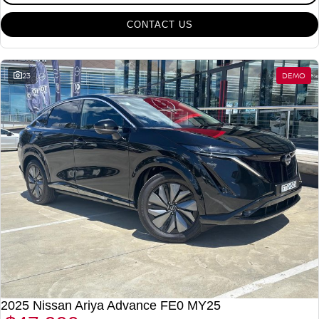
CONTACT US
23
DEMO
2025 Nissan Ariya Advance FE0 MY25