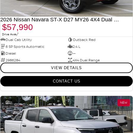
2026 Nissan Navara ST-X D27 MY26 4X4 Dual Range
$57,990
1
Drive Away
Dual Cab Utility
Outback Red
6 SP Sports Automatic
2.4 L
Diesel
—
2986284
4X4 Dual Range
VIEW DETAILS
CONTACT US
21
NEW