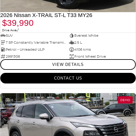
2026 Nissan X-TRAIL ST-L T33 MY26
$39,990
1
Drive Away
SUV
Everest White
7 SP Constantly Variable Transmission
2.5 L
Petrol - Unleaded ULP
4106 kms
2991306
Front Wheel Drive
VIEW DETAILS
CONTACT US
26
DEMO