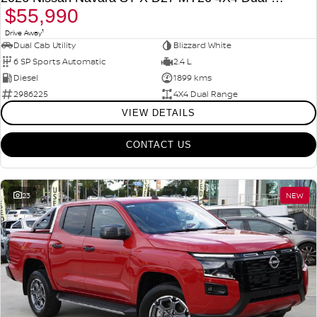
$55,990
1
Drive Away
Dual Cab Utility
Blizzard White
6 SP Sports Automatic
2.4 L
Diesel
1899 kms
2986225
4X4 Dual Range
VIEW DETAILS
CONTACT US
23
NEW