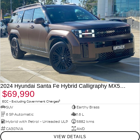
2024 Hyundai Santa Fe Hybrid Calligraphy MX5.V1 MY25 AWD
$69,990
2
EGC - Excluding Government Charges
SUV
Earthy Brass
6 SP Automatic
1.6 L
Hybrid with Petrol - Unleaded ULP
5882 kms
CA30741A
AWD
VIEW DETAILS