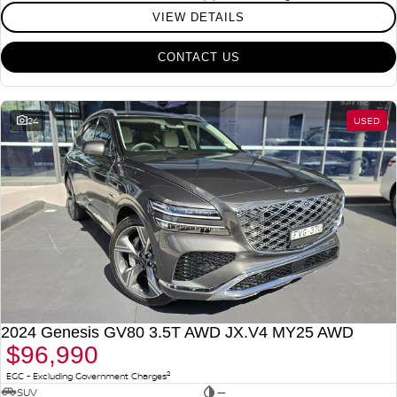
VIEW DETAILS
CONTACT US
24
USED
2024 Genesis GV80 3.5T AWD JX.V4 MY25 AWD
$96,990
2
EGC - Excluding Government Charges
SUV
—