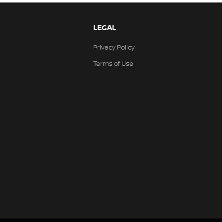
LEGAL
Privacy Policy
Terms of Use