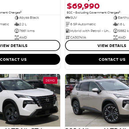
$69,990
2
2
rnment Charges
EGC - Excluding Government Charges
Abyss Black
SUV
Earthy
omatic
2.2 L
6 SP Automatic
1.6 L
7661 kms
Hybrid with Petrol - Unleaded ULP
5882 
AWD
CA30741A
AWD
VIEW DETAILS
VIEW DETAILS
CONTACT US
CONTACT US
DEMO
26