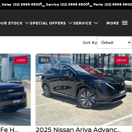
Sales
(02) 9898 6800
Service
(02) 9898 6800
Parts
(02) 9898 6800
OUR STOCK
SPECIAL OFFERS
SERVICE
MORE
Sort By
USED
23
DEMO
2024 Hyundai Santa Fe Hybrid Calligraphy MX5.V1 MY25 AWD
2025 Nissan Ariya Advance FE0 MY25