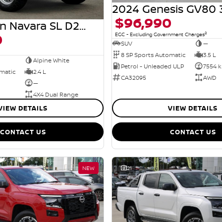
$96,990
2026 Nissan Navara SL D27 MY26 4X4 Dual Range
0
2
EGC - Excluding Government Charges
SUV
—
8 SP Sports Automatic
3.5 L
Alpine White
Petrol - Unleaded ULP
7554 
omatic
2.4 L
CA32095
AWD
—
4X4 Dual Range
VIEW DETAILS
VIEW DETAILS
CONTACT US
CONTACT US
NEW
21