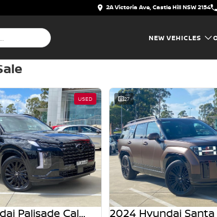
2A Victoria Ave, Castle Hill NSW 2154
NEW VEHICLES
Sale
USED
27
2025 Hyundai Palisade Calligraphy Black Ink LX2.V5 MY25 AWD