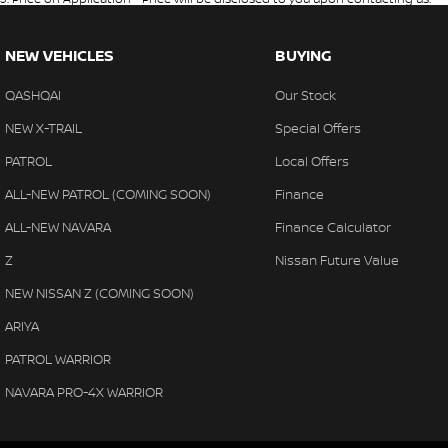
NEW VEHICLES
BUYING
QASHQAI
Our Stock
NEW X-TRAIL
Special Offers
PATROL
Local Offers
ALL-NEW PATROL (COMING SOON)
Finance
ALL-NEW NAVARA
Finance Calculator
Z
Nissan Future Value
NEW NISSAN Z (COMING SOON)
ARIYA
PATROL WARRIOR
NAVARA PRO-4X WARRIOR