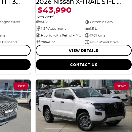
2026 Nissan X-TRAIL Ti T33 MY26 4X4 On Demand
2026 Nissan X-TRAIL ST-L e-POWER T33 MY26 Four Wheel Drive
$43,990
1
Drive Away
agne Silver
SUV
Ceramic Grey
1 SP Automatic
1.5 L
kms
Hybrid with Petrol - Premium ULP
7761 kms
n Demand
2994836
Four Wheel Drive
VIEW DETAILS
CONTACT US
USED
21
DEMO