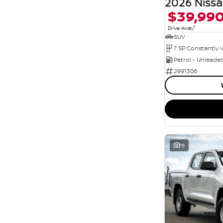
Seats
$39,99
5
71
7
13
1
Drive Away
8
SUV
6
Petrol - Unleade
2991306
15