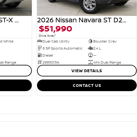
2026 Nissan Navara ST-X D27 MY26 4X4 Dual Range
2026 Nissan Navara ST D27 MY26 4X4 Dual Range
$51,990
1
Drive Away
rd White
Dual Cab Utility
Boulder Grey
6 SP Sports Automatic
2.4 L
Diesel
—
ual Range
2993013A
4X4 Dual Range
VIEW DETAILS
CONTACT US