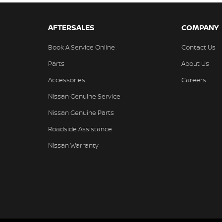
AFTERSALES
COMPANY
Book A Service Online
Contact Us
Parts
About Us
Accessories
Careers
Nissan Genuine Service
Nissan Genuine Parts
Roadside Assistance
Nissan Warranty