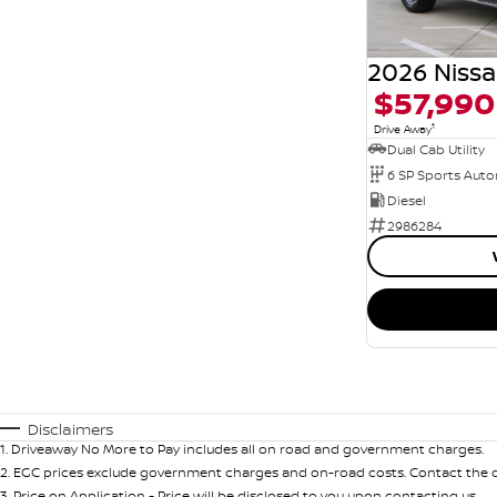
$57,990
1
Drive Away
Dual Cab Utility
6 SP Sports Aut
Diesel
2986284
Disclaimers
1
.
Driveaway No More to Pay includes all on road and government charges.
2
.
EGC prices exclude government charges and on-road costs. Contact the de
3
.
Price on Application - Price will be disclosed to you upon contacting us.