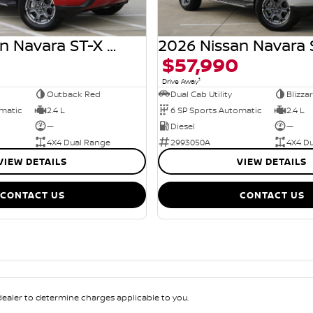
2026 Nissan Navara ST-X D27 MY26 4X4 Dual Range
$57,990
1
Drive Away
Outback Red
Dual Cab Utility
Blizza
omatic
2.4 L
6 SP Sports Automatic
2.4 L
—
Diesel
—
4X4 Dual Range
2993050A
4X4 D
VIEW DETAILS
VIEW DETAILS
CONTACT US
CONTACT US
aler to determine charges applicable to you.