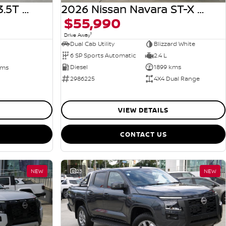
2026 Nissan Navara ST-X D27 MY26 4X4 Dual Range
2024 Genesis GV80 3.5T AWD JX.V4 MY25 AWD
$55,990
1
Drive Away
Dual Cab Utility
Blizzard White
6 SP Sports Automatic
2.4 L
Diesel
1899 kms
kms
2986225
4X4 Dual Range
VIEW DETAILS
CONTACT US
NEW
23
NEW