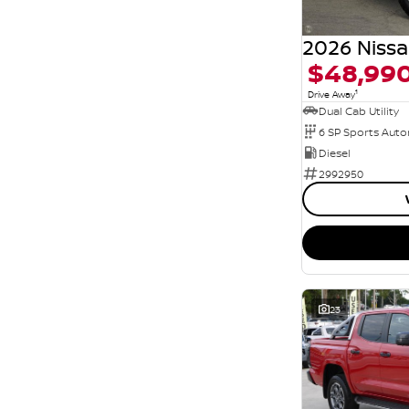
$48,99
1
Drive Away
Dual Cab Utility
6 SP Sports Aut
Diesel
2992950
23