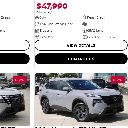
$47,990
1
Drive Away
 Brass
SUV
Pearl Black
1 SP Reduction Gear
—
kms
Electric
6592 kms
2962116
Front Wheel Drive
VIEW DETAILS
CONTACT US
DEMO
22
DEMO