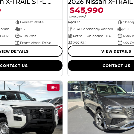
2026 Nissan X-TRAIL ST-L T33 MY26
0
$45,990
1
Drive Away
Everest White
SUV
Champ
7 SP Constantly Variable Transmission
2.5 L
7 SP Constantly Variable Transmission
2.5 L
d ULP
4106 kms
Petrol - Unleaded ULP
4563 
Front Wheel Drive
2991314
4X4 O
VIEW DETAILS
VIEW DETAILS
CONTACT US
CONTACT US
NEW
24