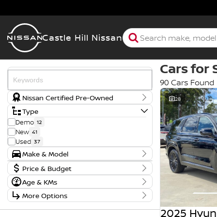
Castle Hill Nissan
Cars for 
90 Cars Found
Nissan Certified Pre-Owned
28
Type
Demo
12
New
41
Used
37
Make & Model
Make
Badge
Price & Budget
BMW
1
110TSI Comfortline
1
Price
Age & KMs
Ford
1
170TDI
1
$8,990 - $109,990
Year
Genesis
11
2.2D AWD
1
More Options
2007 - 2026
Hyundai
7
2.5T SIGNATURE
1
Budget
Stock Specials
Kia
2
2.5i
1