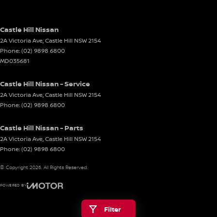
Castle Hill Nissan
2A Victoria Ave
,
Castle Hill
NSW
2154
Phone:
(02) 9898 6800
MD035681
Castle Hill Nissan - Service
2A Victoria Ave
,
Castle Hill
NSW
2154
Phone:
(02) 9898 6800
Castle Hill Nissan - Parts
2A Victoria Ave
,
Castle Hill
NSW
2154
Phone:
(02) 9898 6800
© Copyright
2026
. All Rights Reserved.
POWERED BY
CMS Login
Visit iMotor
Filter