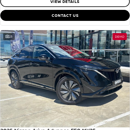
VIEW DETAILS
CONTACT US
23
DEMO