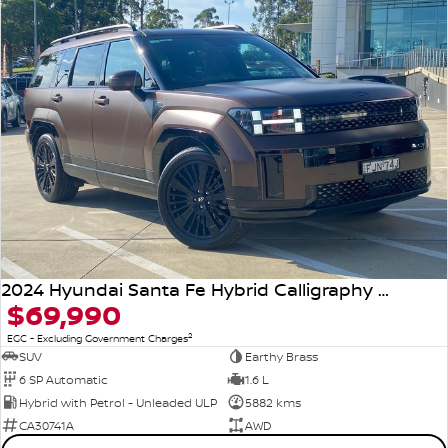
2024 Hyundai Santa Fe Hybrid Calligraphy MX5.V1 MY25 AWD
$69,990
2
EGC - Excluding Government Charges
SUV
Earthy Brass
6 SP Automatic
1.6 L
Hybrid with Petrol - Unleaded ULP
5882 kms
CA30741A
AWD