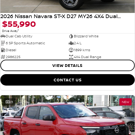
2026 Nissan Navara ST-X D27 MY26 4X4 Dual Range
$55,990
1
Drive Away
Dual Cab Utility
Blizzard White
6 SP Sports Automatic
2.4 L
Diesel
1899 kms
2986225
4X4 Dual Range
VIEW DETAILS
CONTACT US
23
NEW