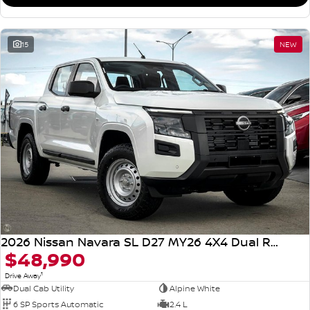
15
NEW
2026 Nissan Navara SL D27 MY26 4X4 Dual Range
$48,990
1
Drive Away
Dual Cab Utility
Alpine White
6 SP Sports Automatic
2.4 L