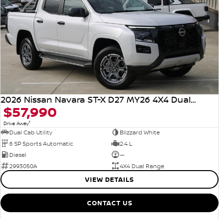
2026 Nissan Navara ST-X D27 MY26 4X4 Dual Range
$57,990
1
Drive Away
Dual Cab Utility
Blizzard White
6 SP Sports Automatic
2.4 L
Diesel
—
2993050A
4X4 Dual Range
VIEW DETAILS
CONTACT US