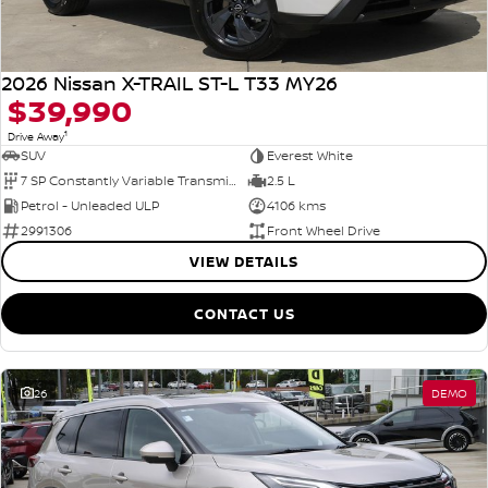
2026 Nissan X-TRAIL ST-L T33 MY26
$39,990
1
Drive Away
SUV
Everest White
7 SP Constantly Variable Transmission
2.5 L
Petrol - Unleaded ULP
4106 kms
2991306
Front Wheel Drive
VIEW DETAILS
CONTACT US
26
DEMO