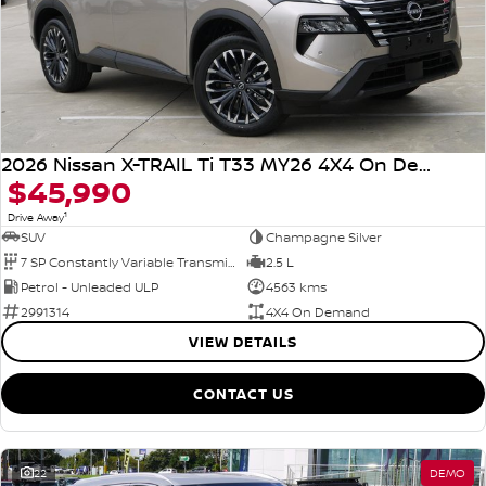
2026 Nissan X-TRAIL Ti T33 MY26 4X4 On Demand
$45,990
1
Drive Away
SUV
Champagne Silver
7 SP Constantly Variable Transmission
2.5 L
Petrol - Unleaded ULP
4563 kms
2991314
4X4 On Demand
VIEW DETAILS
CONTACT US
22
DEMO