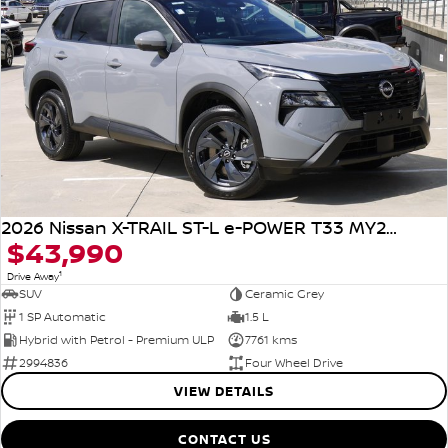
2026 Nissan X-TRAIL ST-L e-POWER T33 MY26 Four Wheel Drive
$43,990
1
Drive Away
SUV
Ceramic Grey
1 SP Automatic
1.5 L
Hybrid with Petrol - Premium ULP
7761 kms
2994836
Four Wheel Drive
VIEW DETAILS
CONTACT US