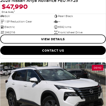
2025 Nissan Ariya Advance FE0 MY25
$47,990
1
Drive Away
SUV
Pearl Black
1 SP Reduction Gear
—
Electric
6592 kms
2962116
Front Wheel Drive
VIEW DETAILS
CONTACT US
23
DEMO