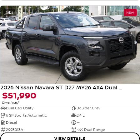
23
NEW
2026 Nissan Navara ST D27 MY26 4X4 Dual Range
$51,990
1
Drive Away
Dual Cab Utility
Boulder Grey
6 SP Sports Automatic
2.4 L
Diesel
—
2993013A
4X4 Dual Range
VIEW DETAILS