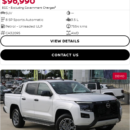
$96,990
2
EGC - Excluding Government Charges
SUV
—
8 SP Sports Automatic
3.5 L
Petrol - Unleaded ULP
7554 kms
CA32095
AWD
VIEW DETAILS
CONTACT US
21
DEMO