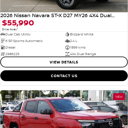
2026 Nissan Navara ST-X D27 MY26 4X4 Dual Range
$55,990
1
Drive Away
Dual Cab Utility
Blizzard White
6 SP Sports Automatic
2.4 L
Diesel
1899 kms
2986225
4X4 Dual Range
VIEW DETAILS
CONTACT US
23
NEW