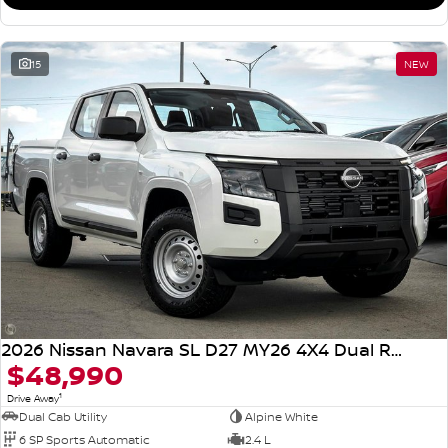
15
NEW
2026 Nissan Navara SL D27 MY26 4X4 Dual Range
$48,990
1
Drive Away
Dual Cab Utility
Alpine White
6 SP Sports Automatic
2.4 L