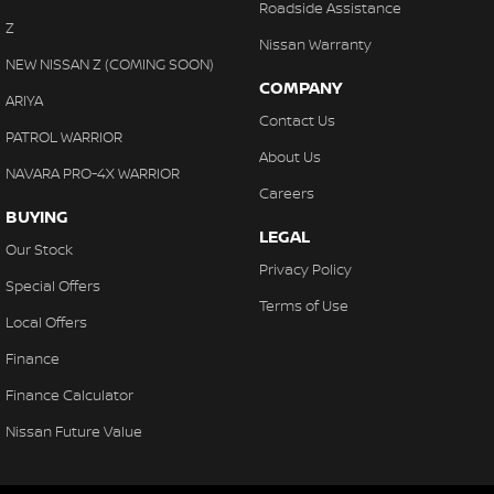
Roadside Assistance
Z
Nissan Warranty
NEW NISSAN Z (COMING SOON)
COMPANY
ARIYA
Contact Us
PATROL WARRIOR
About Us
NAVARA PRO-4X WARRIOR
Careers
BUYING
LEGAL
Our Stock
Privacy Policy
Special Offers
Terms of Use
Local Offers
Finance
Finance Calculator
Nissan Future Value