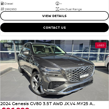
Diesel
—
2992950
4X4 Dual Range
VIEW DETAILS
CONTACT US
24
USED
2024 Genesis GV80 3.5T AWD JX.V4 MY25 AWD