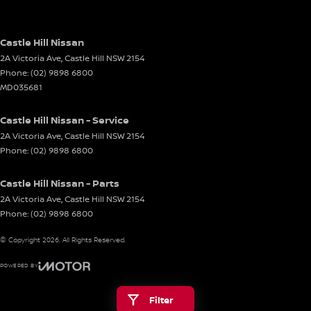
Castle Hill Nissan
2A Victoria Ave
,
Castle Hill
NSW
2154
Phone:
(02) 9898 6800
MD035681
Castle Hill Nissan - Service
2A Victoria Ave
,
Castle Hill
NSW
2154
Phone:
(02) 9898 6800
Castle Hill Nissan - Parts
2A Victoria Ave
,
Castle Hill
NSW
2154
Phone:
(02) 9898 6800
© Copyright
2026
. All Rights Reserved.
POWERED BY
CMS Login
Visit iMotor
Filter