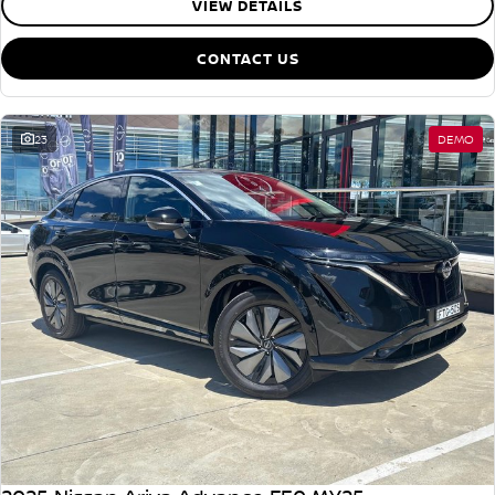
VIEW DETAILS
CONTACT US
23
DEMO