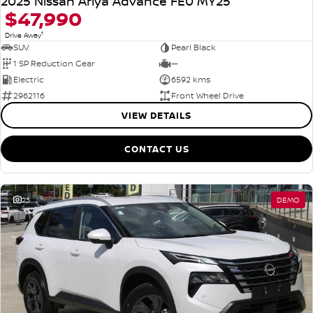
2025 Nissan Ariya Advance FE0 MY25
$47,990
1
Drive Away
SUV
Pearl Black
1 SP Reduction Gear
—
Electric
6592 kms
2962116
Front Wheel Drive
VIEW DETAILS
CONTACT US
23
DEMO