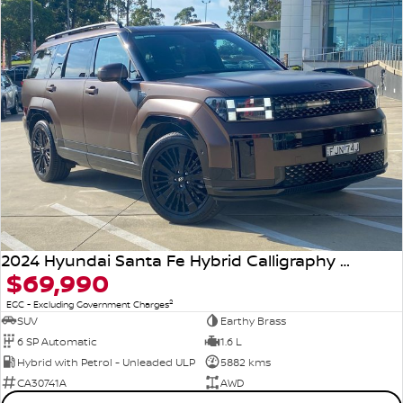
2024 Hyundai Santa Fe Hybrid Calligraphy MX5.V1 MY25 AWD
$69,990
2
EGC - Excluding Government Charges
SUV
Earthy Brass
6 SP Automatic
1.6 L
Hybrid with Petrol - Unleaded ULP
5882 kms
CA30741A
AWD