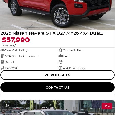
2026 Nissan Navara ST-X D27 MY26 4X4 Dual Range
$57,990
1
Drive Away
Dual Cab Utility
Outback Red
6 SP Sports Automatic
2.4 L
Diesel
—
2986284
4X4 Dual Range
VIEW DETAILS
CONTACT US
21
NEW