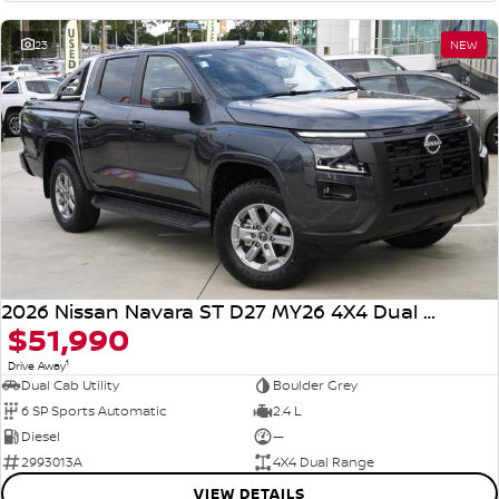
23
NEW
2026 Nissan Navara ST D27 MY26 4X4 Dual Range
$51,990
1
Drive Away
Dual Cab Utility
Boulder Grey
6 SP Sports Automatic
2.4 L
Diesel
—
2993013A
4X4 Dual Range
VIEW DETAILS