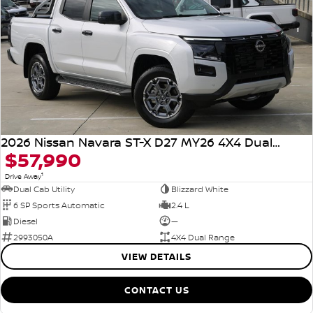
2026 Nissan Navara ST-X D27 MY26 4X4 Dual Range
$57,990
1
Drive Away
Dual Cab Utility
Blizzard White
6 SP Sports Automatic
2.4 L
Diesel
—
2993050A
4X4 Dual Range
VIEW DETAILS
CONTACT US