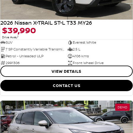
2026 Nissan X-TRAIL ST-L T33 MY26
$39,990
1
Drive Away
SUV
Everest White
7 SP Constantly Variable Transmission
2.5 L
Petrol - Unleaded ULP
4106 kms
2991306
Front Wheel Drive
VIEW DETAILS
CONTACT US
26
DEMO