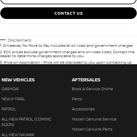
CONTACT US
Disclaimers
1
.
Driveaway No More to Pay includes all on road and government charges.
2
.
EGC prices exclude government charges and on-road costs. Contact the
dealer to determine charges applicable to you.
3
.
Price on Application - Price will be disclosed to you upon contacting us.
NEW VEHICLES
AFTERSALES
QASHQAI
Book A Service Online
NEW X-TRAIL
Parts
PATROL
Accessories
ALL-NEW PATROL (COMING
Nissan Genuine Service
SOON)
Nissan Genuine Parts
ALL-NEW NAVARA