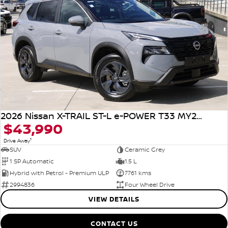
2026 Nissan X-TRAIL ST-L e-POWER T33 MY26 Four Wheel Drive
$43,990
1
Drive Away
SUV
Ceramic Grey
1 SP Automatic
1.5 L
Hybrid with Petrol - Premium ULP
7761 kms
2994836
Four Wheel Drive
VIEW DETAILS
CONTACT US