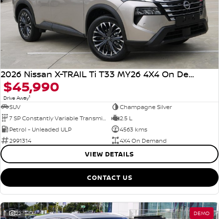
2026 Nissan X-TRAIL Ti T33 MY26 4X4 On Demand
$45,990
1
Drive Away
SUV
Champagne Silver
7 SP Constantly Variable Transmission
2.5 L
Petrol - Unleaded ULP
4563 kms
2991314
4X4 On Demand
VIEW DETAILS
CONTACT US
22
DEMO