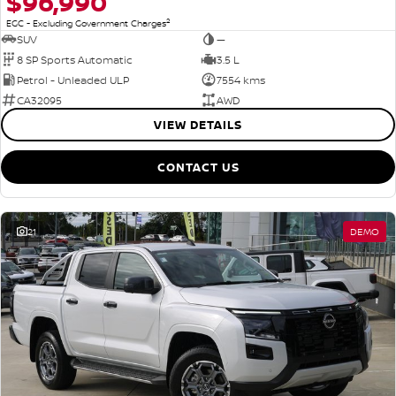
$96,990
2
EGC - Excluding Government Charges
SUV
—
8 SP Sports Automatic
3.5 L
Petrol - Unleaded ULP
7554 kms
CA32095
AWD
VIEW DETAILS
CONTACT US
21
DEMO