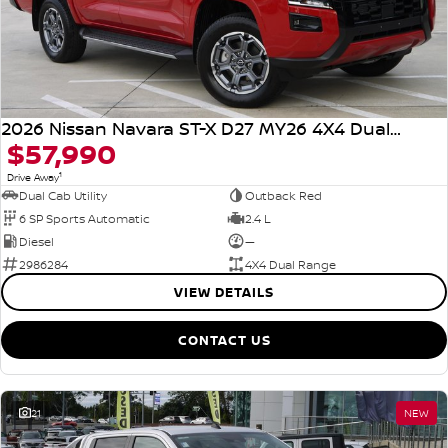
2026 Nissan Navara ST-X D27 MY26 4X4 Dual Range
$57,990
1
Drive Away
Dual Cab Utility
Outback Red
6 SP Sports Automatic
2.4 L
Diesel
—
2986284
4X4 Dual Range
VIEW DETAILS
CONTACT US
21
NEW