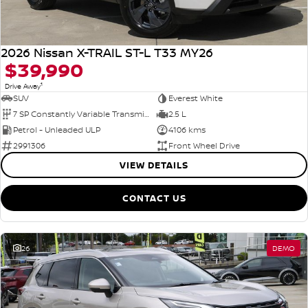
2026 Nissan X-TRAIL ST-L T33 MY26
$39,990
1
Drive Away
SUV
Everest White
7 SP Constantly Variable Transmission
2.5 L
Petrol - Unleaded ULP
4106 kms
2991306
Front Wheel Drive
VIEW DETAILS
CONTACT US
26
DEMO