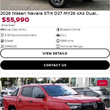
2026 Nissan Navara ST-X D27 MY26 4X4 Dual Range
$55,990
1
Drive Away
Dual Cab Utility
Blizzard White
6 SP Sports Automatic
2.4 L
Diesel
1899 kms
2986225
4X4 Dual Range
VIEW DETAILS
CONTACT US
23
NEW