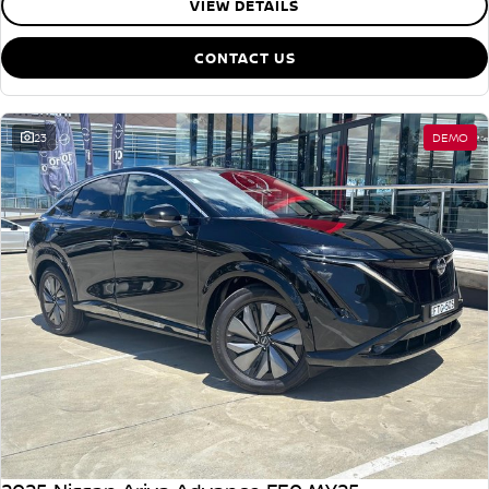
VIEW DETAILS
CONTACT US
23
DEMO