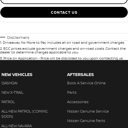
CONTACT US
Disclaimers
1
.
Driveaway No More to Pay includes all on road and government charges.
2
.
EGC prices exclude government charges and on-road costs. Contact the
dealer to determine charges applicable to you.
3
.
Price on Application - Price will be disclosed to you upon contacting us.
NEW VEHICLES
AFTERSALES
QASHQAI
Book A Service Online
NEW X-TRAIL
Parts
PATROL
Accessories
ALL-NEW PATROL (COMING
Nissan Genuine Service
SOON)
Nissan Genuine Parts
ALL-NEW NAVARA