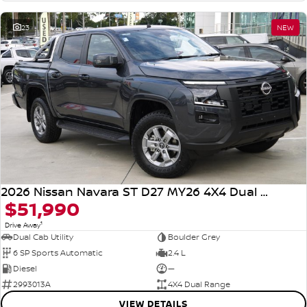
23
NEW
2026 Nissan Navara ST D27 MY26 4X4 Dual Range
$51,990
1
Drive Away
Dual Cab Utility
Boulder Grey
6 SP Sports Automatic
2.4 L
Diesel
—
2993013A
4X4 Dual Range
VIEW DETAILS