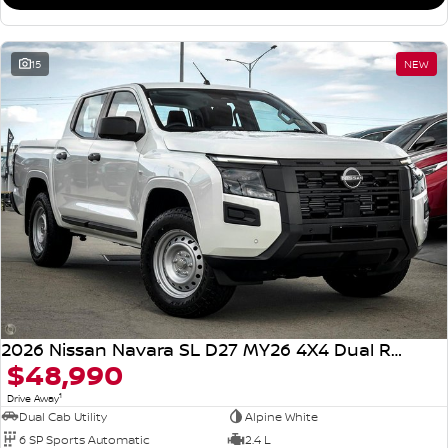
15
NEW
2026 Nissan Navara SL D27 MY26 4X4 Dual Range
$48,990
1
Drive Away
Dual Cab Utility
Alpine White
6 SP Sports Automatic
2.4 L