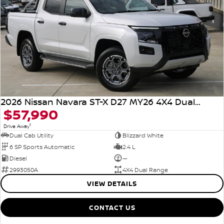
2026 Nissan Navara ST-X D27 MY26 4X4 Dual Range
$57,990
1
Drive Away
Dual Cab Utility
Blizzard White
6 SP Sports Automatic
2.4 L
Diesel
—
2993050A
4X4 Dual Range
VIEW DETAILS
CONTACT US