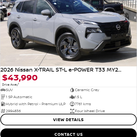
2026 Nissan X-TRAIL ST-L e-POWER T33 MY26 Four Wheel Drive
$43,990
1
Drive Away
SUV
Ceramic Grey
1 SP Automatic
1.5 L
Hybrid with Petrol - Premium ULP
7761 kms
2994836
Four Wheel Drive
VIEW DETAILS
CONTACT US