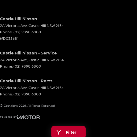
Castle Hill Nissan
2A Victoria Ave
,
Castle Hill
NSW
2154
Phone:
(02) 9898 6800
MD035681
Castle Hill Nissan - Service
2A Victoria Ave
,
Castle Hill
NSW
2154
Phone:
(02) 9898 6800
Castle Hill Nissan - Parts
2A Victoria Ave
,
Castle Hill
NSW
2154
Phone:
(02) 9898 6800
© Copyright
2026
. All Rights Reserved.
POWERED BY
CMS Login
Visit iMotor
Filter