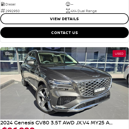
Diesel
—
2992950
4X4 Dual Range
VIEW DETAILS
CONTACT US
24
USED
2024 Genesis GV80 3.5T AWD JX.V4 MY25 AWD