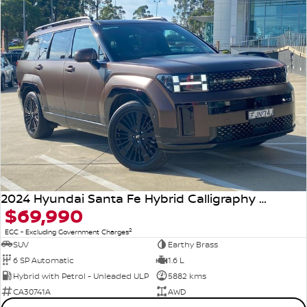
2024 Hyundai Santa Fe Hybrid Calligraphy MX5.V1 MY25 AWD
$69,990
2
EGC - Excluding Government Charges
SUV
Earthy Brass
6 SP Automatic
1.6 L
Hybrid with Petrol - Unleaded ULP
5882 kms
CA30741A
AWD