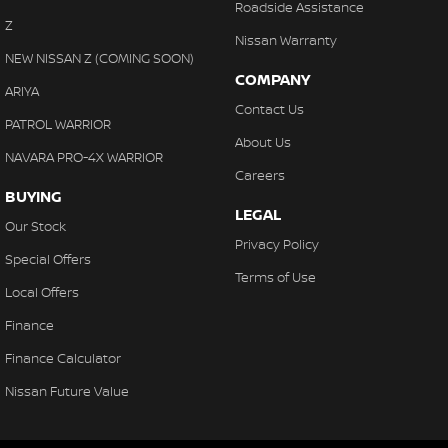
Roadside Assistance
Z
Nissan Warranty
NEW NISSAN Z (COMING SOON)
COMPANY
ARIYA
Contact Us
PATROL WARRIOR
About Us
NAVARA PRO-4X WARRIOR
Careers
BUYING
LEGAL
Our Stock
Privacy Policy
Special Offers
Terms of Use
Local Offers
Finance
Finance Calculator
Nissan Future Value