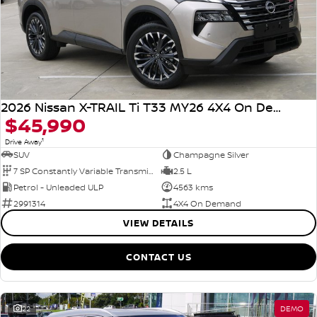
2026 Nissan X-TRAIL Ti T33 MY26 4X4 On Demand
$45,990
1
Drive Away
SUV
Champagne Silver
7 SP Constantly Variable Transmission
2.5 L
Petrol - Unleaded ULP
4563 kms
2991314
4X4 On Demand
VIEW DETAILS
CONTACT US
22
DEMO