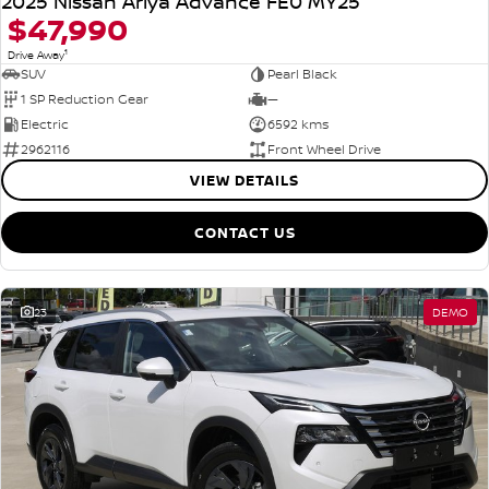
2025 Nissan Ariya Advance FE0 MY25
$47,990
1
Drive Away
SUV
Pearl Black
1 SP Reduction Gear
—
Electric
6592 kms
2962116
Front Wheel Drive
VIEW DETAILS
CONTACT US
23
DEMO