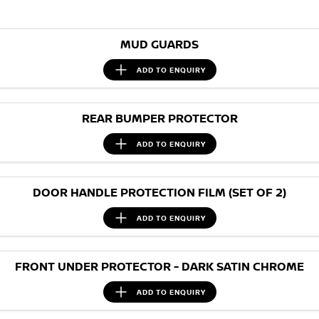
Nissan Genuine Parts
Roadside Assistance
Finance
COMPANY
Accessories
Nissan Warranty
MUD GUARDS
Contact Us
Finance Calculator
ADD TO
ENQUIRY
About Us
Nissan Future Value
REAR BUMPER PROTECTOR
Careers
ADD TO
ENQUIRY
Nissan e-POWER
DOOR HANDLE PROTECTION FILM (SET OF 2)
ADD TO
ENQUIRY
FRONT UNDER PROTECTOR - DARK SATIN CHROME
ADD TO
ENQUIRY