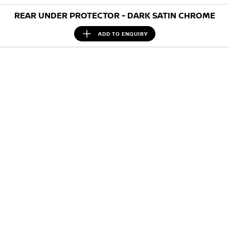
REAR UNDER PROTECTOR - DARK SATIN CHROME
ADD TO
ENQUIRY