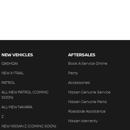
NEW VEHICLES
AFTERSALES
QASHQAI
Book A Service Online
NEW X-TRAIL
Parts
PATROL
Accessories
ALL-NEW PATROL (COMING
Nissan Genuine Service
SOON)
Nissan Genuine Parts
ALL-NEW NAVARA
Roadside Assistance
Z
Nissan Warranty
NEW NISSAN Z (COMING SOON)