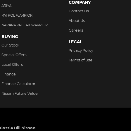
COMPANY
ARIYA
Contact Us
PATROL WARRIOR
About Us
NAVARA PRO-4X WARRIOR
Careers
BUYING
LEGAL
Our Stock
Privacy Policy
Special Offers
Terms of Use
Local Offers
Finance
Finance Calculator
Nissan Future Value
Castle Hill Nissan